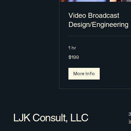
Video Broadcast
Design/Engineering
1 hr
199
$199
US
dollars
More Info
LJK Consult, LLC