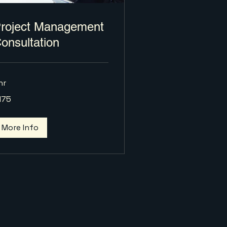
roject Management
onsultation
hr
5
175
lars
More Info