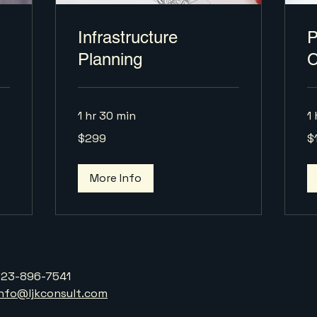
Infrastructure
P
Planning
C
1 hr 30 min
1 
299
17
$299
$
US
US
dollars
dol
More Info
323-896-7541
info@ljkconsult.com