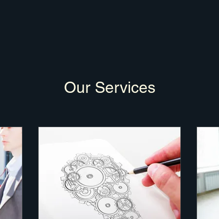
Our Services