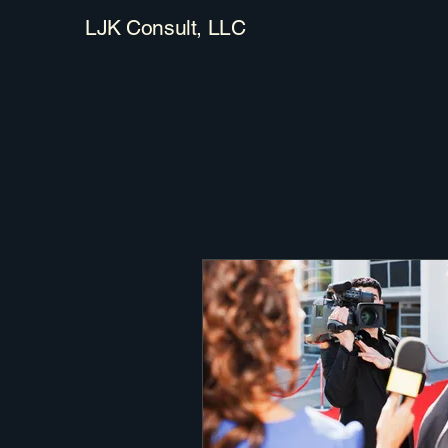
LJK Consult, LLC