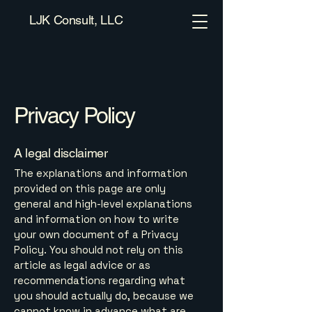
LJK Consult, LLC
Privacy Policy
A legal disclaimer
The explanations and information
provided on this page are only
general and high-level explanations
and information on how to write
your own document of a Privacy
Policy. You should not rely on this
article as legal advice or as
recommendations regarding what
you should actually do, because we
cannot know in advance what are