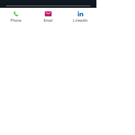
Phone
Email
LinkedIn