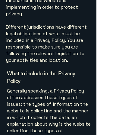
mechanisms the website is
implementing in order to protect
privacy.
Different jurisdictions have different
legal obligations of what must be
included in a Privacy Policy. You are
responsible to make sure you are
following the relevant legislation to
your activities and location.
What to include in the Privacy
Policy
Generally speaking, a Privacy Policy
often addresses these types of
issues: the types of information the
website is collecting and the manner
in which it collects the data; an
explanation about why is the website
collecting these types of