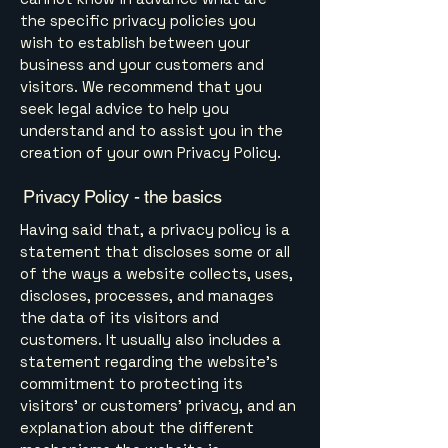
the specific privacy policies you
wish to establish between your
business and your customers and
visitors. We recommend that you
seek legal advice to help you
understand and to assist you in the
creation of your own Privacy Policy.
Privacy Policy - the basics
Having said that, a privacy policy is a
statement that discloses some or all
of the ways a website collects, uses,
discloses, processes, and manages
the data of its visitors and
customers. It usually also includes a
statement regarding the website’s
commitment to protecting its
visitors’ or customers’ privacy, and an
explanation about the different