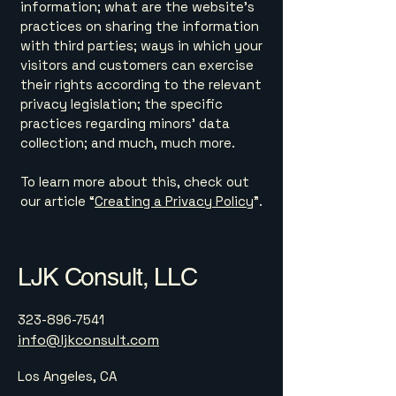
information; what are the website’s
practices on sharing the information
with third parties; ways in which your
visitors and customers can exercise
their rights according to the relevant
privacy legislation; the specific
practices regarding minors’ data
collection; and much, much more.
To learn more about this, check out
our article “
Creating a Privacy Policy
”.
LJK Consult, LLC
323-896-7541
info@ljkconsult.com
Los Angeles, CA